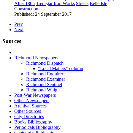
After 1865
Tredegar Iron Works
Streets
Belle Isle
Construction
Published: 24 September 2017
Prev
Next
Sources
Richmond Newspapers
Richmond Dispatch
"Local Matters" column
Richmond Enquirer
Richmond Examiner
Richmond Sentinel
Richmond Whig
Post-War Newspapers
Other Newspapers
Archival Sources
Other Sources
City Directories
Books Bibliography
Periodicals Bibliography
Centennial Publications