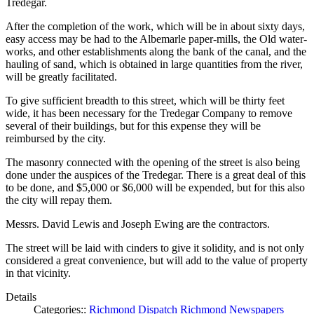
Tredegar.
After the completion of the work, which will be in about sixty days,
easy access may be had to the Albemarle paper-mills, the Old water-
works, and other establishments along the bank of the canal, and the
hauling of sand, which is obtained in large quantities from the river,
will be greatly facilitated.
To give sufficient breadth to this street, which will be thirty feet
wide, it has been necessary for the Tredegar Company to remove
several of their buildings, but for this expense they will be
reimbursed by the city.
The masonry connected with the opening of the street is also being
done under the auspices of the Tredegar. There is a great deal of this
to be done, and $5,000 or $6,000 will be expended, but for this also
the city will repay them.
Messrs. David Lewis and Joseph Ewing are the contractors.
The street will be laid with cinders to give it solidity, and is not only
considered a great convenience, but will add to the value of property
in that vicinity.
Details
Categories::
Richmond Dispatch
Richmond Newspapers