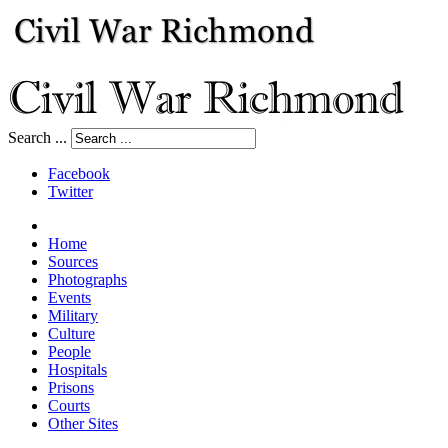
Search ...
Facebook
Twitter
Home
Sources
Photographs
Events
Military
Culture
People
Hospitals
Prisons
Courts
Other Sites