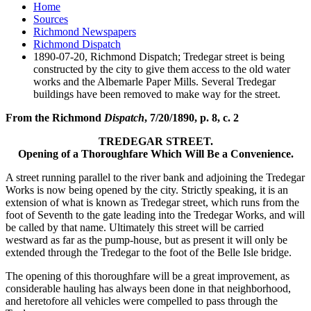
Home
Sources
Richmond Newspapers
Richmond Dispatch
1890-07-20, Richmond Dispatch; Tredegar street is being
constructed by the city to give them access to the old water
works and the Albemarle Paper Mills. Several Tredegar
buildings have been removed to make way for the street.
From the Richmond
Dispatch
, 7/20/1890, p. 8, c. 2
TREDEGAR STREET.
Opening of a Thoroughfare Which Will Be a Convenience.
A street running parallel to the river bank and adjoining the Tredegar
Works is now being opened by the city. Strictly speaking, it is an
extension of what is known as Tredegar street, which runs from the
foot of Seventh to the gate leading into the Tredegar Works, and will
be called by that name. Ultimately this street will be carried
westward as far as the pump-house, but as present it will only be
extended through the Tredegar to the foot of the Belle Isle bridge.
The opening of this thoroughfare will be a great improvement, as
considerable hauling has always been done in that neighborhood,
and heretofore all vehicles were compelled to pass through the