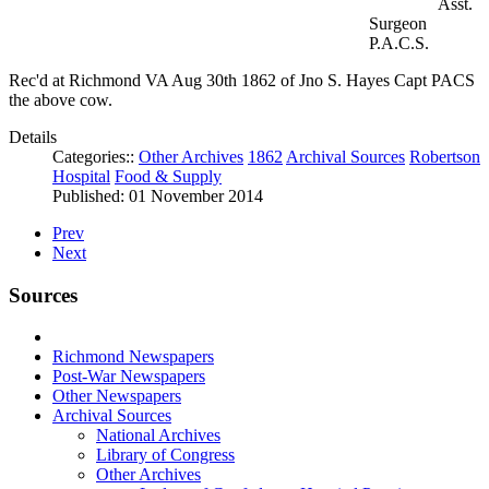
Asst.
Surgeon
P.A.C.S.
Rec'd at Richmond VA Aug 30th 1862 of Jno S. Hayes Capt PACS
the above cow.
Details
Categories::
Other Archives
1862
Archival Sources
Robertson
Hospital
Food & Supply
Published: 01 November 2014
Prev
Next
Sources
Richmond Newspapers
Post-War Newspapers
Other Newspapers
Archival Sources
National Archives
Library of Congress
Other Archives