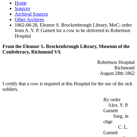
Home
Sources
Archival Sources
Other Archives
1862-08-28, Eleanor S. Brockenbrough Library, MoC; order
from A. Y. P. Garnett for a cow to be delivered to Robertson
Hospital
From the Eleanor S. Brockenbrough Library, Museum of the
Confederacy, Richmond VA
Robertson Hospital
Richmond
August 28th 1862
I certify that a cow is required at this Hospital for the use of the sick
soldiers.
By order
Alex. Y. P.
Garnett
Surg. in
chge
C. L.
Garnett