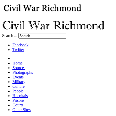
Search ...
Facebook
Twitter
Home
Sources
Photographs
Events
Military
Culture
People
Hospitals
Prisons
Courts
Other Sites