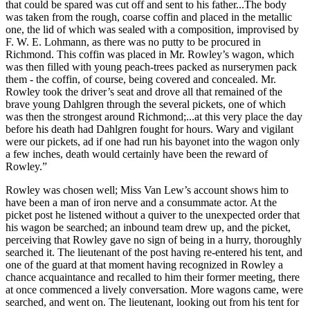
that could be spared was cut off and sent to his father...The body
was taken from the rough, coarse coffin and placed in the metallic
one, the lid of which was sealed with a composition, improvised by
F. W. E. Lohmann, as there was no putty to be procured in
Richmond. This coffin was placed in Mr. Rowley’s wagon, which
was then filled with young peach-trees packed as nurserymen pack
them - the coffin, of course, being covered and concealed. Mr.
Rowley took the driver’s seat and drove all that remained of the
brave young Dahlgren through the several pickets, one of which
was then the strongest around Richmond;...at this very place the day
before his death had Dahlgren fought for hours. Wary and vigilant
were our pickets, ad if one had run his bayonet into the wagon only
a few inches, death would certainly have been the reward of
Rowley.”
Rowley was chosen well; Miss Van Lew’s account shows him to
have been a man of iron nerve and a consummate actor. At the
picket post he listened without a quiver to the unexpected order that
his wagon be searched; an inbound team drew up, and the picket,
perceiving that Rowley gave no sign of being in a hurry, thoroughly
searched it. The lieutenant of the post having re-entered his tent, and
one of the guard at that moment having recognized in Rowley a
chance acquaintance and recalled to him their former meeting, there
at once commenced a lively conversation. More wagons came, were
searched, and went on. The lieutenant, looking out from his tent for