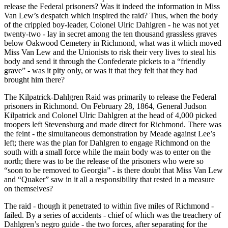
release the Federal prisoners? Was it indeed the information in Miss
Van Lew’s despatch which inspired the raid? Thus, when the body
of the crippled boy-leader, Colonel Ulric Dahlgren - he was not yet
twenty-two - lay in secret among the ten thousand grassless graves
below Oakwood Cemetery in Richmond, what was it which moved
Miss Van Lew and the Unionists to risk their very lives to steal his
body and send it through the Confederate pickets to a “friendly
grave” - was it pity only, or was it that they felt that they had
brought him there?
The Kilpatrick-Dahlgren Raid was primarily to release the Federal
prisoners in Richmond. On February 28, 1864, General Judson
Kilpatrick and Colonel Ulric Dahlgren at the head of 4,000 picked
troopers left Stevensburg and made direct for Richmond. There was
the feint - the simultaneous demonstration by Meade against Lee’s
left; there was the plan for Dahlgren to engage Richmond on the
south with a small force while the main body was to enter on the
north; there was to be the release of the prisoners who were so
“soon to be removed to Georgia” - is there doubt that Miss Van Lew
and “Quaker” saw in it all a responsibility that rested in a measure
on themselves?
The raid - though it penetrated to within five miles of Richmond -
failed. By a series of accidents - chief of which was the treachery of
Dahlgren’s negro guide - the two forces, after separating for the