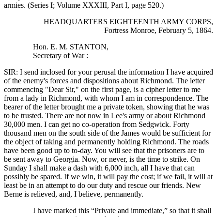
armies. (Series I; Volume XXXIII, Part I, page 520.)
HEADQUARTERS EIGHTEENTH ARMY CORPS,
Fortress Monroe, February 5, 1864.
Hon. E. M. STANTON,
Secretary of War :
SIR: I send inclosed for your perusal the information I have acquired
of the enemy's forces and dispositions about Richmond. The letter
commencing "Dear Sir," on the first page, is a cipher letter to me
from a lady in Richmond, with whom I am in correspondence. The
bearer of the letter brought me a private token, showing that he was
to be trusted. There are not now in Lee's army or about Richmond
30,000 men. I can get no co-operation from Sedgwick. Forty
thousand men on the south side of the James would be sufficient for
the object of taking and permanently holding Richmond. The roads
have been good up to to-day. You will see that the prisoners are to
be sent away to Georgia. Now, or never, is the time to strike. On
Sunday I shall make a dash with 6,000 inch, all I have that can
possibly be spared. If we win, it will pay the cost; if we fail, it will at
least be in an attempt to do our duty and rescue our friends. New
Berne is relieved, and, I believe, permanently.
I have marked this “Private and immediate,” so that it shall