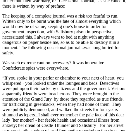
In her mutilated war diary, or “Occasional Journal,” as she called it,
there is written by way of preface:
The keeping of a complete journal was a risk too fearful to run.
Written only to be burnt was the fate of almost everything which
would now be of value; keeping one’s house in order for
government inspection, with Salisbury prison in perspective,
necessitated this. I always went to bed at night with anything
dangerous on paper beside me, so as to be able to destroy it in a
moment. The following occasional journal...was long buried for
safety.
Was such extreme caution necessary? It was imperative.
Confederate spies were everywhere.
“If you spoke in your parlor or chamber to your next of heart, you
whispered - you looked under the lounges and beds. Detectives
were put upon their tracks by citizens and the government. Visitors
apparently friendly were treacherous. They were brought to the
attention of the Grand Jury, by those they regarded as true friends,
for trafficking in greenbacks, when they had none of them. They
were publicly denounced, and walked the streets for four years
shunned as lepers...I shall ever remember the pale face of this dear
lady [her mother] - her feeble health and occasional illness from
anxiety; her dread of Castle Thunder and Salisbury - for her arrest
was constantly spoken of, and frequently reported on the street, and