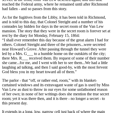
reached the Federal army, where he remained until after Richmond
had fallen - and so passes from this story.
As for the fugitives from the Libby, it has been told in Richmond,
and is told to this day, that Colonel Streight and a number of his
comrades lay hidden for days in the secret room of the Van Lew
mansion. The story that they were in the secret room is forever set at
rest by the diary for Monday, February 15, 1864:
“I shall ever remember this day because of the great alarm I had for
others. Colonel Streight and three of the prisoners...were secreted
near Howard’s Grove. After passing through the tunnel they were
led by a Mrs. G___ to a humble home on the outskirts of the city;
there Mrs. R___ received them. By request of some of their number
she came...for me, and I went with her to see them...We had a little
laughing ad talking, and then I said good-by, with the most fervent
God bless you in my heart toward all of them.”
The parlor - that “off, or rather end, room,” with its blanket-
curtained windows and its extravagant waste of gas is used by Miss
Van Lew as dust to throw in our eyes for some unfathomed reason
of her own; in none of her writings does she mention the true secret
room; yet it was there then, and it is there - no longer a secret - to
this present day.
It extends in a long, low, narrow cell just back of where the main