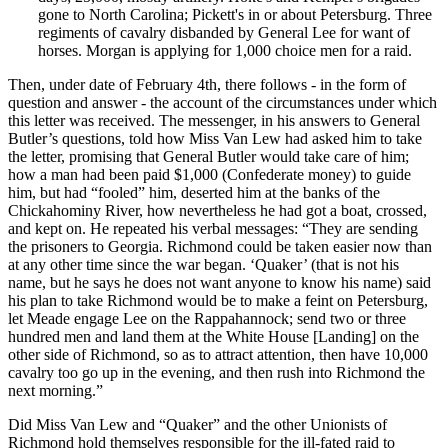
gone to North Carolina; Pickett's in or about Petersburg. Three
regiments of cavalry disbanded by General Lee for want of
horses. Morgan is applying for 1,000 choice men for a raid.
Then, under date of February 4th, there follows - in the form of
question and answer - the account of the circumstances under which
this letter was received. The messenger, in his answers to General
Butler’s questions, told how Miss Van Lew had asked him to take
the letter, promising that General Butler would take care of him;
how a man had been paid $1,000 (Confederate money) to guide
him, but had “fooled” him, deserted him at the banks of the
Chickahominy River, how nevertheless he had got a boat, crossed,
and kept on. He repeated his verbal messages: “They are sending
the prisoners to Georgia. Richmond could be taken easier now than
at any other time since the war began. ‘Quaker’ (that is not his
name, but he says he does not want anyone to know his name) said
his plan to take Richmond would be to make a feint on Petersburg,
let Meade engage Lee on the Rappahannock; send two or three
hundred men and land them at the White House [Landing] on the
other side of Richmond, so as to attract attention, then have 10,000
cavalry too go up in the evening, and then rush into Richmond the
next morning.”
Did Miss Van Lew and “Quaker” and the other Unionists of
Richmond hold themselves responsible for the ill-fated raid to