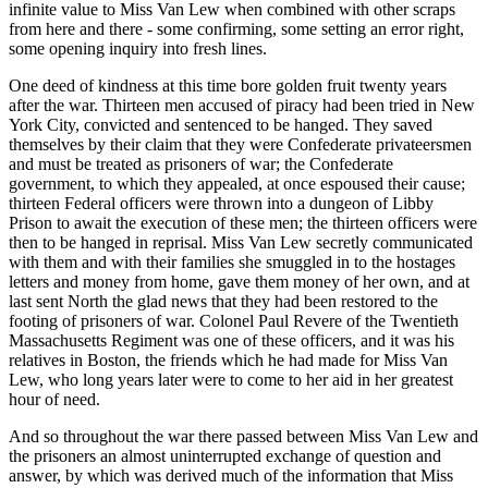
infinite value to Miss Van Lew when combined with other scraps
from here and there - some confirming, some setting an error right,
some opening inquiry into fresh lines.
One deed of kindness at this time bore golden fruit twenty years
after the war. Thirteen men accused of piracy had been tried in New
York City, convicted and sentenced to be hanged. They saved
themselves by their claim that they were Confederate privateersmen
and must be treated as prisoners of war; the Confederate
government, to which they appealed, at once espoused their cause;
thirteen Federal officers were thrown into a dungeon of Libby
Prison to await the execution of these men; the thirteen officers were
then to be hanged in reprisal. Miss Van Lew secretly communicated
with them and with their families she smuggled in to the hostages
letters and money from home, gave them money of her own, and at
last sent North the glad news that they had been restored to the
footing of prisoners of war. Colonel Paul Revere of the Twentieth
Massachusetts Regiment was one of these officers, and it was his
relatives in Boston, the friends which he had made for Miss Van
Lew, who long years later were to come to her aid in her greatest
hour of need.
And so throughout the war there passed between Miss Van Lew and
the prisoners an almost uninterrupted exchange of question and
answer, by which was derived much of the information that Miss