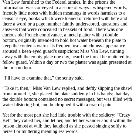
Van Lew furnished to the Federal armies. In the prisons the
information was conveyed in a score of ways - whispered words,
friendly little notes with hidden meanings in words harmless to a
censor’s eye, books which were loaned or returned with here and
there a word or a page number faintly underscored, questions and
answers that were concealed in baskets of food. There was one
curious old French contrivance, a metal platter with a double
bottom, originally intended to hold hot water beneath the plate to
keep the contents warm. Its frequent use and clumsy appearance
aroused a keen-eyed guard’s suspicions; Miss Van Lew, turning
away with the empty plate one day, heard the threat he muttered to a
fellow guard. Within a day or two the platter was again presented at
the prison door.
“I’ll have to examine that,” the sentry said.
“Take it, then,” Miss Van Lew replied, and deftly slipping the shawl
from around it, she placed the plate suddenly in his hands; that day
the double bottom contained no secret messages, but was filled with
water blistering hot, and he dropped it with a roar of pain.
Yet for the most part she had little trouble with the soldiery; “Crazy
Bet” they called her, and let her, and let her wander about within the
prison almost at will; they laughed as she passed singing softly to
herself or muttering meaningless words.