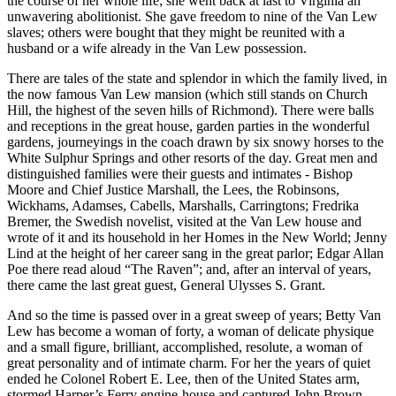
the course of her whole life; she went back at last to Virginia an
unwavering abolitionist. She gave freedom to nine of the Van Lew
slaves; others were bought that they might be reunited with a
husband or a wife already in the Van Lew possession.
There are tales of the state and splendor in which the family lived, in
the now famous Van Lew mansion (which still stands on Church
Hill, the highest of the seven hills of Richmond). There were balls
and receptions in the great house, garden parties in the wonderful
gardens, journeyings in the coach drawn by six snowy horses to the
White Sulphur Springs and other resorts of the day. Great men and
distinguished families were their guests and intimates - Bishop
Moore and Chief Justice Marshall, the Lees, the Robinsons,
Wickhams, Adamses, Cabells, Marshalls, Carringtons; Fredrika
Bremer, the Swedish novelist, visited at the Van Lew house and
wrote of it and its household in her Homes in the New World; Jenny
Lind at the height of her career sang in the great parlor; Edgar Allan
Poe there read aloud “The Raven”; and, after an interval of years,
there came the last great guest, General Ulysses S. Grant.
And so the time is passed over in a great sweep of years; Betty Van
Lew has become a woman of forty, a woman of delicate physique
and a small figure, brilliant, accomplished, resolute, a woman of
great personality and of intimate charm. For her the years of quiet
ended he Colonel Robert E. Lee, then of the United States arm,
stormed Harper’s Ferry engine-house and captured John Brown.