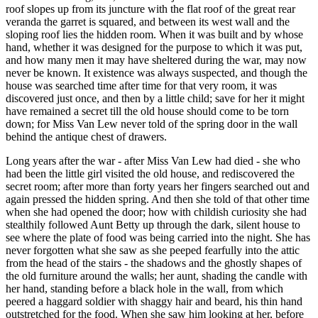
roof slopes up from its juncture with the flat roof of the great rear
veranda the garret is squared, and between its west wall and the
sloping roof lies the hidden room. When it was built and by whose
hand, whether it was designed for the purpose to which it was put,
and how many men it may have sheltered during the war, may now
never be known. It existence was always suspected, and though the
house was searched time after time for that very room, it was
discovered just once, and then by a little child; save for her it might
have remained a secret till the old house should come to be torn
down; for Miss Van Lew never told of the spring door in the wall
behind the antique chest of drawers.
Long years after the war - after Miss Van Lew had died - she who
had been the little girl visited the old house, and rediscovered the
secret room; after more than forty years her fingers searched out and
again pressed the hidden spring. And then she told of that other time
when she had opened the door; how with childish curiosity she had
stealthily followed Aunt Betty up through the dark, silent house to
see where the plate of food was being carried into the night. She has
never forgotten what she saw as she peeped fearfully into the attic
from the head of the stairs - the shadows and the ghostly shapes of
the old furniture around the walls; her aunt, shading the candle with
her hand, standing before a black hole in the wall, from which
peered a haggard soldier with shaggy hair and beard, his thin hand
outstretched for the food. When she saw him looking at her, before