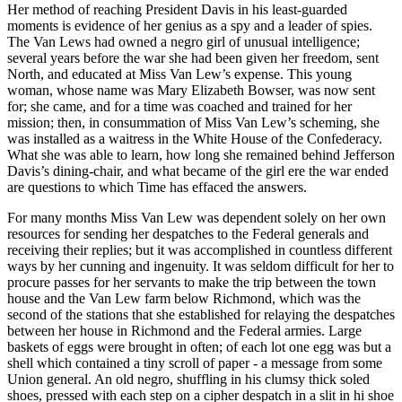
Her method of reaching President Davis in his least-guarded
moments is evidence of her genius as a spy and a leader of spies.
The Van Lews had owned a negro girl of unusual intelligence;
several years before the war she had been given her freedom, sent
North, and educated at Miss Van Lew’s expense. This young
woman, whose name was Mary Elizabeth Bowser, was now sent
for; she came, and for a time was coached and trained for her
mission; then, in consummation of Miss Van Lew’s scheming, she
was installed as a waitress in the White House of the Confederacy.
What she was able to learn, how long she remained behind Jefferson
Davis’s dining-chair, and what became of the girl ere the war ended
are questions to which Time has effaced the answers.
For many months Miss Van Lew was dependent solely on her own
resources for sending her despatches to the Federal generals and
receiving their replies; but it was accomplished in countless different
ways by her cunning and ingenuity. It was seldom difficult for her to
procure passes for her servants to make the trip between the town
house and the Van Lew farm below Richmond, which was the
second of the stations that she established for relaying the despatches
between her house in Richmond and the Federal armies. Large
baskets of eggs were brought in often; of each lot one egg was but a
shell which contained a tiny scroll of paper - a message from some
Union general. An old negro, shuffling in his clumsy thick soled
shoes, pressed with each step on a cipher despatch in a slit in hi shoe