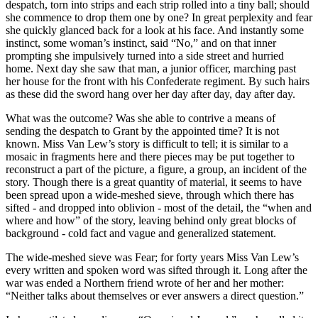
despatch, torn into strips and each strip rolled into a tiny ball; should
she commence to drop them one by one? In great perplexity and fear
she quickly glanced back for a look at his face. And instantly some
instinct, some woman’s instinct, said “No,” and on that inner
prompting she impulsively turned into a side street and hurried
home. Next day she saw that man, a junior officer, marching past
her house for the front with his Confederate regiment. By such hairs
as these did the sword hang over her day after day, day after day.
What was the outcome? Was she able to contrive a means of
sending the despatch to Grant by the appointed time? It is not
known. Miss Van Lew’s story is difficult to tell; it is similar to a
mosaic in fragments here and there pieces may be put together to
reconstruct a part of the picture, a figure, a group, an incident of the
story. Though there is a great quantity of material, it seems to have
been spread upon a wide-meshed sieve, through which there has
sifted - and dropped into oblivion - most of the detail, the “when and
where and how” of the story, leaving behind only great blocks of
background - cold fact and vague and generalized statement.
The wide-meshed sieve was Fear; for forty years Miss Van Lew’s
every written and spoken word was sifted through it. Long after the
war was ended a Northern friend wrote of her and her mother:
“Neither talks about themselves or ever answers a direct question.”