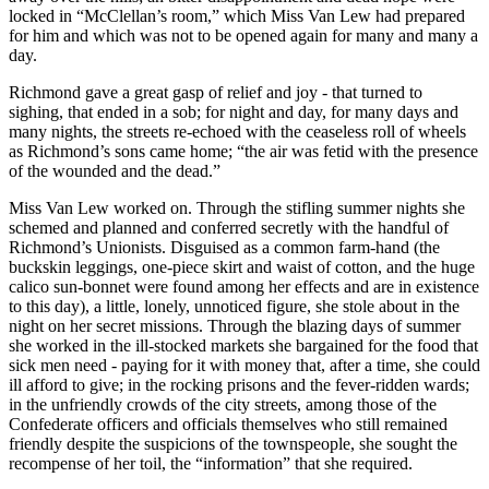
locked in “McClellan’s room,” which Miss Van Lew had prepared
for him and which was not to be opened again for many and many a
day.
Richmond gave a great gasp of relief and joy - that turned to
sighing, that ended in a sob; for night and day, for many days and
many nights, the streets re-echoed with the ceaseless roll of wheels
as Richmond’s sons came home; “the air was fetid with the presence
of the wounded and the dead.”
Miss Van Lew worked on. Through the stifling summer nights she
schemed and planned and conferred secretly with the handful of
Richmond’s Unionists. Disguised as a common farm-hand (the
buckskin leggings, one-piece skirt and waist of cotton, and the huge
calico sun-bonnet were found among her effects and are in existence
to this day), a little, lonely, unnoticed figure, she stole about in the
night on her secret missions. Through the blazing days of summer
she worked in the ill-stocked markets she bargained for the food that
sick men need - paying for it with money that, after a time, she could
ill afford to give; in the rocking prisons and the fever-ridden wards;
in the unfriendly crowds of the city streets, among those of the
Confederate officers and officials themselves who still remained
friendly despite the suspicions of the townspeople, she sought the
recompense of her toil, the “information” that she required.