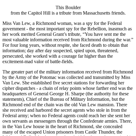
This Boulder
from the Capitol Hill is a tribute from Massachusetts friends.
Miss Van Lew, a Richmond woman, was a spy for the Federal
government - the most important spy for the Rebellion, inasmuch as
her work merited General Grant’s tribute, “You have sent me the
most valuable information received from Richmond during the war.”
For four long years, without respite, she faced death to obtain that
information; day after day suspected, spied upon, threatened,
persecuted, she worked with a courage far higher than the
excitement-mad valor of battle-fields.
The greater part of the military information received from Richmond
by the Army of the Potomac was collected and transmitted by Miss
Van Lew. She established five secret stations for forwarding her
cipher dispatches - a chain of relay points whose farther end was the
headquarters of General George H. Sharpe (the authority for these
statements), Chief of the Bureau of Military Information, but the
Richmond end of the chain was the old Van Lew mansion. There
she received and harbored the secret agents who stole in from the
Federal army; when no Federal agents could reach her she sent her
own servants as messengers through the Confederate armies. There,
in the Van Lew house in the heart of Richmond, she concealed
many of the escaped Union prisoners from Castle Thunder, the