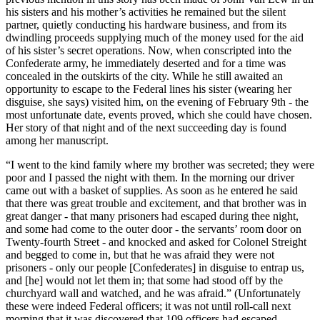
his sisters and his mother’s activities he remained but the silent
partner, quietly conducting his hardware business, and from its
dwindling proceeds supplying much of the money used for the aid
of his sister’s secret operations. Now, when conscripted into the
Confederate army, he immediately deserted and for a time was
concealed in the outskirts of the city. While he still awaited an
opportunity to escape to the Federal lines his sister (wearing her
disguise, she says) visited him, on the evening of February 9th - the
most unfortunate date, events proved, which she could have chosen.
Her story of that night and of the next succeeding day is found
among her manuscript.
“I went to the kind family where my brother was secreted; they were
poor and I passed the night with them. In the morning our driver
came out with a basket of supplies. As soon as he entered he said
that there was great trouble and excitement, and that brother was in
great danger - that many prisoners had escaped during thee night,
and some had come to the outer door - the servants’ room door on
Twenty-fourth Street - and knocked and asked for Colonel Streight
and begged to come in, but that he was afraid they were not
prisoners - only our people [Confederates] in disguise to entrap us,
and [he] would not let them in; that some had stood off by the
churchyard wall and watched, and he was afraid.” (Unfortunately
these were indeed Federal officers; it was not until roll-call next
morning that it was discovered that 109 officers had escaped