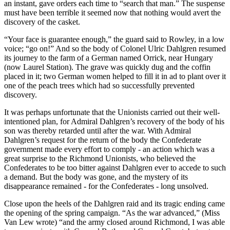
an instant, gave orders each time to “search that man.” The suspense
must have been terrible it seemed now that nothing would avert the
discovery of the casket.
“Your face is guarantee enough,” the guard said to Rowley, in a low
voice; “go on!” And so the body of Colonel Ulric Dahlgren resumed
its journey to the farm of a German named Orrick, near Hungary
(now Laurel Station). The grave was quickly dug and the coffin
placed in it; two German women helped to fill it in ad to plant over it
one of the peach trees which had so successfully prevented
discovery.
It was perhaps unfortunate that the Unionists carried out their well-
intentioned plan, for Admiral Dahlgren’s recovery of the body of his
son was thereby retarded until after the war. With Admiral
Dahlgren’s request for the return of the body the Confederate
government made every effort to comply - an action which was a
great surprise to the Richmond Unionists, who believed the
Confederates to be too bitter against Dahlgren ever to accede to such
a demand. But the body was gone, and the mystery of its
disappearance remained - for the Confederates - long unsolved.
Close upon the heels of the Dahlgren raid and its tragic ending came
the opening of the spring campaign. “As the war advanced,” (Miss
Van Lew wrote) “and the army closed around Richmond, I was able