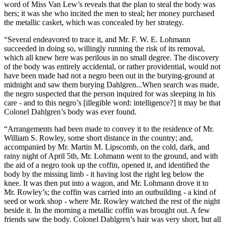
word of Miss Van Lew’s reveals that the plan to steal the body was
hers; it was she who incited the men to steal; her money purchased
the metallic casket, which was concealed by her strategy.
“Several endeavored to trace it, and Mr. F. W. E. Lohmann
succeeded in doing so, willingly running the risk of its removal,
which all knew here was perilous in no small degree. The discovery
of the body was entirely accidental, or rather providential, would not
have been made had not a negro been out in the burying-ground at
midnight and saw them burying Dahlgren...When search was made,
the negro suspected that the person inquired for was sleeping in his
care - and to this negro’s [illegible word: intelligence?] it may be that
Colonel Dahlgren’s body was ever found.
“Arrangements had been made to convey it to the residence of Mr.
William S. Rowley, some short distance in the country; and,
accompanied by Mr. Martin M. Lipscomb, on the cold, dark, and
rainy night of April 5th, Mr. Lohmann went to the ground, and with
the aid of a negro took up the coffin, opened it, and identified the
body by the missing limb - it having lost the right leg below the
knee. It was then put into a wagon, and Mr. Lohmann drove it to
Mr. Rowley’s; the coffin was carried into an outbuilding - a kind of
seed or work shop - where Mr. Rowley watched the rest of the night
beside it. In the morning a metallic coffin was brought out. A few
friends saw the body. Colonel Dahlgren’s hair was very short, but all