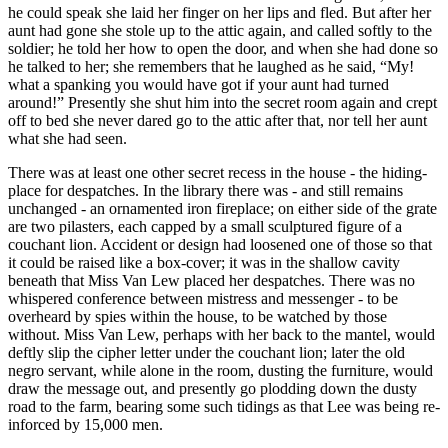
he could speak she laid her finger on her lips and fled. But after her
aunt had gone she stole up to the attic again, and called softly to the
soldier; he told her how to open the door, and when she had done so
he talked to her; she remembers that he laughed as he said, “My!
what a spanking you would have got if your aunt had turned
around!” Presently she shut him into the secret room again and crept
off to bed she never dared go to the attic after that, nor tell her aunt
what she had seen.
There was at least one other secret recess in the house - the hiding-
place for despatches. In the library there was - and still remains
unchanged - an ornamented iron fireplace; on either side of the grate
are two pilasters, each capped by a small sculptured figure of a
couchant lion. Accident or design had loosened one of those so that
it could be raised like a box-cover; it was in the shallow cavity
beneath that Miss Van Lew placed her despatches. There was no
whispered conference between mistress and messenger - to be
overheard by spies within the house, to be watched by those
without. Miss Van Lew, perhaps with her back to the mantel, would
deftly slip the cipher letter under the couchant lion; later the old
negro servant, while alone in the room, dusting the furniture, would
draw the message out, and presently go plodding down the dusty
road to the farm, bearing some such tidings as that Lee was being re-
inforced by 15,000 men.