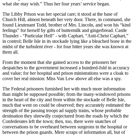
what she may wish.” Thus her four years’ service began.
The Libby Prison was her special care; it stood at the base of
Church Hill, almost beneath her very door. There, in command, she
found Lieutenant Todd, brother of Mrs. Lincoln, and won his “kind
feelings” for herself by gifts of buttermilk and gingerbread. Castle
Thunder - “Particular Hell” - with Caphart, “Anti-Christ Caphart,”
in control; Belle Isle in its stockade lying like a bleached bone in the
midst of the turbulent river - for four bitter years she was known at
them all.
From the moment that she gained access to the prisoners her
despatches to the government increased a hundred-fold in accuracy
and value; for her hospital and prison ministrations were a cloak to
cover her real mission: Miss Van Lew above all else was a spy.
The Federal prisoners furnished her with much more information
than might be supposed possible; from the many-windowed prisons
in the heart of the city and from within the stockade of Belle Isle,
much that went on could be observed; they accurately estimated the
strength of the passing troops ad supply trains, whose probable
destination they shrewdly conjectured from the roads by which the
Confederates left the town; then, too, there were snatches of
conversations to be overheard between surgeons in the hospital or
between the prison guards. Mere scraps of information all, but of