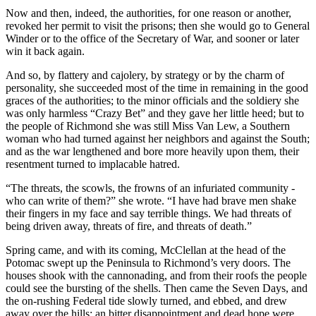
Now and then, indeed, the authorities, for one reason or another,
revoked her permit to visit the prisons; then she would go to General
Winder or to the office of the Secretary of War, and sooner or later
win it back again.
And so, by flattery and cajolery, by strategy or by the charm of
personality, she succeeded most of the time in remaining in the good
graces of the authorities; to the minor officials and the soldiery she
was only harmless “Crazy Bet” and they gave her little heed; but to
the people of Richmond she was still Miss Van Lew, a Southern
woman who had turned against her neighbors and against the South;
and as the war lengthened and bore more heavily upon them, their
resentment turned to implacable hatred.
“The threats, the scowls, the frowns of an infuriated community -
who can write of them?” she wrote. “I have had brave men shake
their fingers in my face and say terrible things. We had threats of
being driven away, threats of fire, and threats of death.”
Spring came, and with its coming, McClellan at the head of the
Potomac swept up the Peninsula to Richmond’s very doors. The
houses shook with the cannonading, and from their roofs the people
could see the bursting of the shells. Then came the Seven Days, and
the on-rushing Federal tide slowly turned, and ebbed, and drew
away over the hills; an bitter disappointment and dead hope were