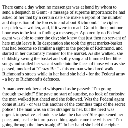
There came a day when no messenger was at hand by whom to
send a despatch to Grant - a message of supreme importance: he had
asked of her that by a certain date she make a report of the number
and disposition of the forces in and about Richmond. The cipher
despatch was written, and, if it were to reach Grant in time, not one
hour was to be lost in finding a messenger. Apparently no Federal
agent was able to enter the city; she knew that just then no servant of
hers might leave it. In desperation she took the great market-basket
that had become so familiar a sight to the people of Richmond, and
started in her customary manner for the market. As she walked, she
childishly swung the basket and softly sang and hummed her little
songs and smiled her vacant smile into the faces of those who as she
passed, mocked at “Crazy Bet” - this woman who dared walk
Richmond’s streets while in her hand she held - for the Federal army
- a key to Richmond’s defences.
A man overtook her and whispered as he passed: “I’m going
through to-night!” She gave no start of surprise, no look of curiosity;
the man walked just ahead and she followed. Was the Federal agent
come at last? - or was this another of the countless traps of the secret
police? The man was an utter stranger to her, but the need was
urgent, imperative - should she take the chance? She quickened her
pace, and, as she in turn passed him, again came the whisper: “I’m
going through the lines to-night!” In her hand she held the cipher