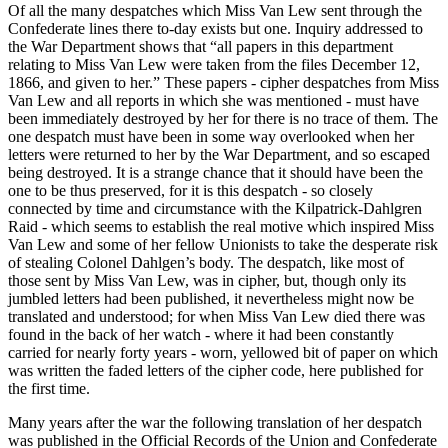
Of all the many despatches which Miss Van Lew sent through the
Confederate lines there to-day exists but one. Inquiry addressed to
the War Department shows that “all papers in this department
relating to Miss Van Lew were taken from the files December 12,
1866, and given to her.” These papers - cipher despatches from Miss
Van Lew and all reports in which she was mentioned - must have
been immediately destroyed by her for there is no trace of them. The
one despatch must have been in some way overlooked when her
letters were returned to her by the War Department, and so escaped
being destroyed. It is a strange chance that it should have been the
one to be thus preserved, for it is this despatch - so closely
connected by time and circumstance with the Kilpatrick-Dahlgren
Raid - which seems to establish the real motive which inspired Miss
Van Lew and some of her fellow Unionists to take the desperate risk
of stealing Colonel Dahlgen’s body. The despatch, like most of
those sent by Miss Van Lew, was in cipher, but, though only its
jumbled letters had been published, it nevertheless might now be
translated and understood; for when Miss Van Lew died there was
found in the back of her watch - where it had been constantly
carried for nearly forty years - worn, yellowed bit of paper on which
was written the faded letters of the cipher code, here published for
the first time.
Many years after the war the following translation of her despatch
was published in the Official Records of the Union and Confederate