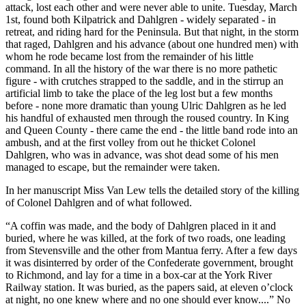
attack, lost each other and were never able to unite. Tuesday, March
1st, found both Kilpatrick and Dahlgren - widely separated - in
retreat, and riding hard for the Peninsula. But that night, in the storm
that raged, Dahlgren and his advance (about one hundred men) with
whom he rode became lost from the remainder of his little
command. In all the history of the war there is no more pathetic
figure - with crutches strapped to the saddle, and in the stirrup an
artificial limb to take the place of the leg lost but a few months
before - none more dramatic than young Ulric Dahlgren as he led
his handful of exhausted men through the roused country. In King
and Queen County - there came the end - the little band rode into an
ambush, and at the first volley from out he thicket Colonel
Dahlgren, who was in advance, was shot dead some of his men
managed to escape, but the remainder were taken.
In her manuscript Miss Van Lew tells the detailed story of the killing
of Colonel Dahlgren and of what followed.
“A coffin was made, and the body of Dahlgren placed in it and
buried, where he was killed, at the fork of two roads, one leading
from Stevensville and the other from Mantua ferry. After a few days
it was disinterred by order of the Confederate government, brought
to Richmond, and lay for a time in a box-car at the York River
Railway station. It was buried, as the papers said, at eleven o’clock
at night, no one knew where and no one should ever know....” No