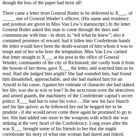
though the loss of the paper had been all!
There came a letter from General Butler to be delivered to X___, of
_____ one of General Winder’s officers. (His name and residence
and position are given in Miss Van Lew’s manuscript.) In the letter
General Butler asked this man to come through the lines and
communicate with him - in short, to “tell what he knew”; also it
contained promises of reward; had it fallen into Confederate hands
the letter would have been the death-warrant of him whom it was to
tempt and of her who bore the temptation. Miss Van Lew carried
that letter straight to X___ at his post in the office of General
Winder, commander of the city of Richmond; she coolly took it from
the bosom of her dress, gave X___ the letter, and watched him as he
read. Had she judged him aright? She had sounded him, had found
him dissatisfied, approachable, and she had marked him for an
Arnold to his cause. Against her estimate of character she had staked
her life; was she to win or lose? In the next room were the detectives
and armed guards, the machinery of the Confederate capital’s secret
police; X___ had but to raise his voice. ...She saw his face blanch
and his lips quiver; as he followed her out he begged her to be
prudent - if she would never come there again he promised to go to
her. She had added one more to the weapons with which she was
striking at the very heart of the Confederacy. Long years after the
war X___ brought some of his friends to her that she might
corroborate his story of what one woman had dared and risked.