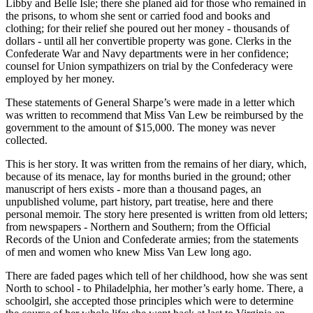
Libby and Belle Isle; there she planed aid for those who remained in
the prisons, to whom she sent or carried food and books and
clothing; for their relief she poured out her money - thousands of
dollars - until all her convertible property was gone. Clerks in the
Confederate War and Navy departments were in her confidence;
counsel for Union sympathizers on trial by the Confederacy were
employed by her money.
These statements of General Sharpe’s were made in a letter which
was written to recommend that Miss Van Lew be reimbursed by the
government to the amount of $15,000. The money was never
collected.
This is her story. It was written from the remains of her diary, which,
because of its menace, lay for months buried in the ground; other
manuscript of hers exists - more than a thousand pages, an
unpublished volume, part history, part treatise, here and there
personal memoir. The story here presented is written from old letters;
from newspapers - Northern and Southern; from the Official
Records of the Union and Confederate armies; from the statements
of men and women who knew Miss Van Lew long ago.
There are faded pages which tell of her childhood, how she was sent
North to school - to Philadelphia, her mother’s early home. There, a
schoolgirl, she accepted those principles which were to determine