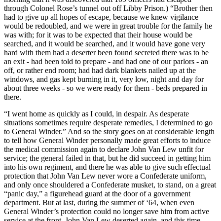
through Colonel Rose’s tunnel out off Libby Prison.) “Brother then
had to give up all hopes of escape, because we knew vigilance
would be redoubled, and we were in great trouble for the family he
was with; for it was to be expected that their house would be
searched, and it would be searched, and it would have gone very
hard with them had a deserter been found secreted there was to be
an exit - had been told to prepare - and had one of our parlors - an
off, or rather end room; had had dark blankets nailed up at the
windows, and gas kept burning in it, very low, night and day for
about three weeks - so we were ready for them - beds prepared in
there.
“I went home as quickly as I could, in despair. As desperate
situations sometimes require desperate remedies, I determined to go
to General Winder.” And so the story goes on at considerable length
to tell how General Winder personally made great efforts to induce
the medical commission again to declare John Van Lew unfit for
service; the general failed in that, but he did succeed in getting him
into his own regiment, and there he was able to give such effectual
protection that John Van Lew never wore a Confederate uniform,
and only once shouldered a Confederate musket, to stand, on a great
“panic day,” a figurehead guard at the door of a government
department. But at last, during the summer of ‘64, when even
General Winder’s protection could no longer save him from active
service at the front, John Van Lew deserted again, and this time