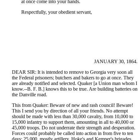
at once come into your hands.
Respectfully, your obedient servant,
JANUARY 30, 1864.
DEAR SIR: It is intended to remove to Georgia very soon all
the Federal prisoners; butchers and bakers to go at once. They
are already notified and selected. Quaker [a Union man whom I
know.--B. F. B.] knows this to be true. Are building batteries on
the Danville road.
This from Quaker: Beware of new and rash council! Beware!
This I send you by direction of all your friends. No attempt
should be made with less than 30,000 cavalry, from 10,000 to
15,000 infantry to support them, amounting in all to 40,000 or
45,000 troops. Do not underrate their strength and desperation.
Forces could probably be called into action in from five to ten
days; 25,000, mostly artillery. Hoke's and Kemper's brigades