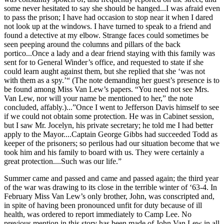
some never hesitated to say she should be hanged...I was afraid even
to pass the prison; I have had occasion to stop near it when I dared
not look up at the windows. I have turned to speak to a friend and
found a detective at my elbow. Strange faces could sometimes be
seen peeping around the columns and pillars of the back
portico...Once a lady and a dear friend staying with this family was
sent for to General Winder’s office, and requested to state if she
could learn aught against them, but she replied that she ‘was not
with them as a spy.’“ (The note demanding her guest’s presence is to
be found among Miss Van Lew’s papers. “You need not see Mrs.
Van Lew, nor will your name be mentioned to her,” the note
concluded, affably.)...”Once I went to Jefferson Davis himself to see
if we could not obtain some protection. He was in Cabinet session,
but I saw Mr. Jocelyn, his private secretary; he told me I had better
apply to the Mayor....Captain George Gibbs had succeeded Todd as
keeper of the prisoners; so perilous had our situation become that we
took him and his family to board with us. They were certainly a
great protection....Such was our life.”
Summer came and passed and came and passed again; the third year
of the war was drawing to its close in the terrible winter of ‘63-4. In
February Miss Van Lew’s only brother, John, was conscripted and,
in spite of having been pronounced unfit for duty because of ill
health, was ordered to report immediately to Camp Lee. No
previous mention in this story has been made of John Van Lew in all