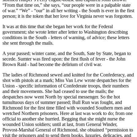
“From that time on,” she says, “our people were in a palpable state
of war.” “We” - “our” in all her writing - the South is ever in the first
person; it is the token that her love for Virginia never was forgotten.
It was at this time that she began her work for the Federal
government; she wrote letter after letter to Washington describing
conditions in the South - letters of warning, of advice; these letters
she sent through the mails.
A year passed; winter came, and the South, Sate by State, began to
secede. Sumter was fired upon: the first flush of fever - the John
Brown Raid - had become the delirium of civil war.
The ladies of Richmond sewed and knitted for the Confederacy, and
shot with pistols at a mark; Miss Van Lew wrote despatches for the
Union - specific information of Confederate troops, their numbers
and their movements. She had ceased to use the mails; the
despatches now went North by special messenger. So the hot
tumultuous days of summer passed; Bull Run was fought, and
Richmond for the first time filled with wounded Southern men and
wretched Northern prisoners. Here at last was work to do; from one
official to another she hurried. Begging that she might nurse the
wounded Union soldiers; until at last, from General Winder,
Provost-Marshal General of Richmond, she obtained “permission to
visit the prisoners and to send them books, luxuries, delicacies, and