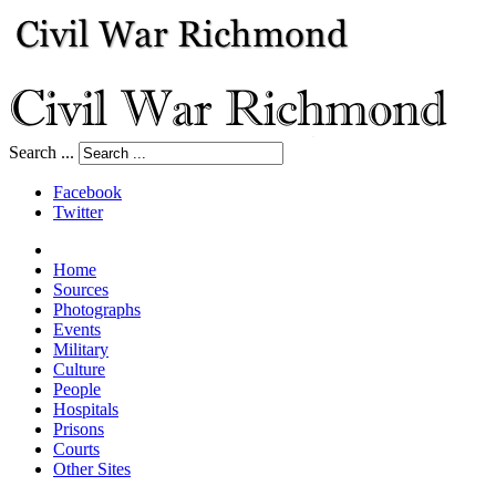
Search ...
Facebook
Twitter
Home
Sources
Photographs
Events
Military
Culture
People
Hospitals
Prisons
Courts
Other Sites