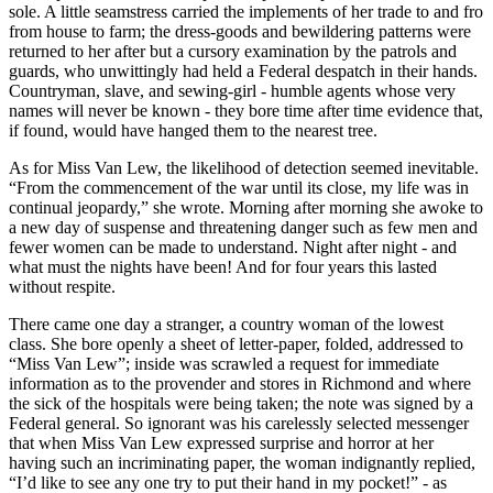
sole. A little seamstress carried the implements of her trade to and fro
from house to farm; the dress-goods and bewildering patterns were
returned to her after but a cursory examination by the patrols and
guards, who unwittingly had held a Federal despatch in their hands.
Countryman, slave, and sewing-girl - humble agents whose very
names will never be known - they bore time after time evidence that,
if found, would have hanged them to the nearest tree.
As for Miss Van Lew, the likelihood of detection seemed inevitable.
“From the commencement of the war until its close, my life was in
continual jeopardy,” she wrote. Morning after morning she awoke to
a new day of suspense and threatening danger such as few men and
fewer women can be made to understand. Night after night - and
what must the nights have been! And for four years this lasted
without respite.
There came one day a stranger, a country woman of the lowest
class. She bore openly a sheet of letter-paper, folded, addressed to
“Miss Van Lew”; inside was scrawled a request for immediate
information as to the provender and stores in Richmond and where
the sick of the hospitals were being taken; the note was signed by a
Federal general. So ignorant was his carelessly selected messenger
that when Miss Van Lew expressed surprise and horror at her
having such an incriminating paper, the woman indignantly replied,
“I’d like to see any one try to put their hand in my pocket!” - as