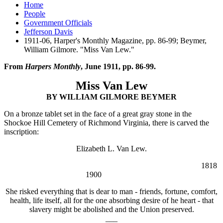
Home
People
Government Officials
Jefferson Davis
1911-06, Harper's Monthly Magazine, pp. 86-99; Beymer,
William Gilmore. "Miss Van Lew."
From
Harpers Monthly
, June 1911, pp. 86-99.
Miss Van Lew
BY WILLIAM GILMORE BEYMER
On a bronze tablet set in the face of a great gray stone in the
Shockoe Hill Cemetery of Richmond Virginia, there is carved the
inscription:
Elizabeth L. Van Lew.
1818
1900
She risked everything that is dear to man - friends, fortune, comfort,
health, life itself, all for the one absorbing desire of he heart - that
slavery might be abolished and the Union preserved.
___