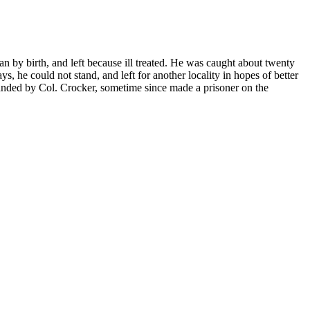
by birth, and left because ill treated. He was caught about twenty
, he could not stand, and left for another locality in hopes of better
nded by Col. Crocker, sometime since made a prisoner on the