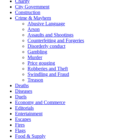
Charity
City Government
Construction
Crime & Mayhem
Abusive Language
Arson
Assaults and Shootings
Counterfeiting and Forgeries
Disorderly conduct
Gambling
Murder
Price gouging
Robberies and Theft
Swindling and Fraud
Treason
Deaths
Diseases
Duels
Economy and Commerce
Editorials
Entertainment
Escapes
Fires
Flags
Food & Supply