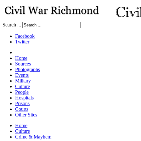
Search ...
Facebook
Twitter
Home
Sources
Photographs
Events
Military
Culture
People
Hospitals
Prisons
Courts
Other Sites
Home
Culture
Crime & Mayhem