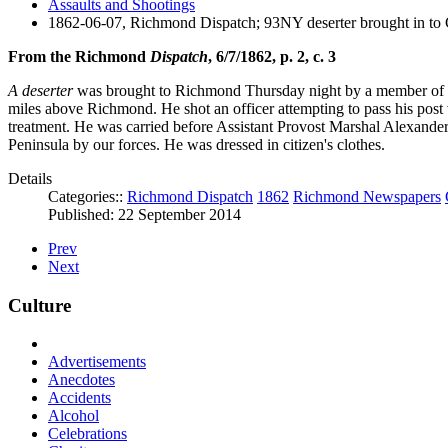
Assaults and Shootings
1862-06-07, Richmond Dispatch; 93NY deserter brought in to
From the Richmond
Dispatch
, 6/7/1862, p. 2, c. 3
A deserter
was brought to Richmond Thursday night by a member of Ste
miles above Richmond. He shot an officer attempting to pass his post wi
treatment. He was carried before Assistant Provost Marshal Alexand
Peninsula by our forces. He was dressed in citizen's clothes.
Details
Categories::
Richmond Dispatch
1862
Richmond Newspapers
Published: 22 September 2014
Prev
Next
Culture
Advertisements
Anecdotes
Accidents
Alcohol
Celebrations