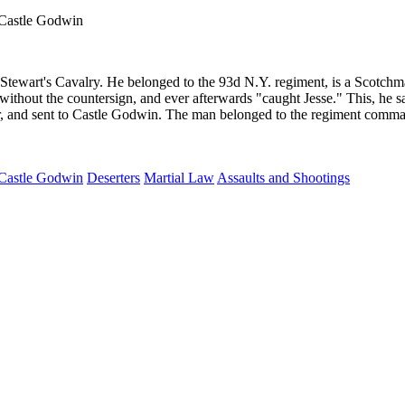
 Castle Godwin
wart's Cavalry. He belonged to the 93d N.Y. regiment, is a Scotchman 
thout the countersign, and ever afterwards "caught Jesse." This, he says
er, and sent to Castle Godwin. The man belonged to the regiment comma
Castle Godwin
Deserters
Martial Law
Assaults and Shootings